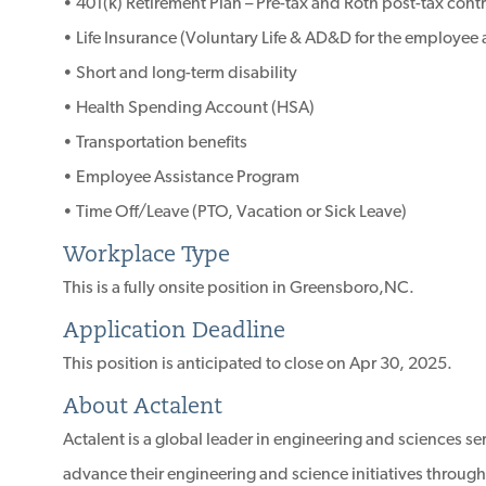
• 401(k) Retirement Plan – Pre-tax and Roth post-tax cont
• Life Insurance (Voluntary Life & AD&D for the employe
• Short and long-term disability
• Health Spending Account (HSA)
• Transportation benefits
• Employee Assistance Program
• Time Off/Leave (PTO, Vacation or Sick Leave)
Workplace Type
This is a fully onsite position in Greensboro,NC.
Application Deadline
This position is anticipated to close on Apr 30, 2025.
About Actalent
Actalent is a global leader in engineering and sciences s
advance their engineering and science initiatives through