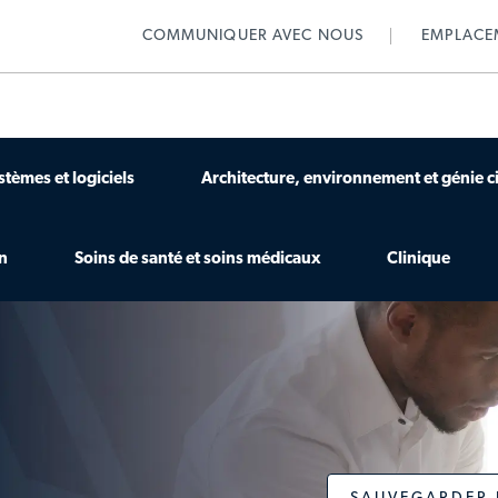
Skip to main content
COMMUNIQUER AVEC NOUS
EMPLACE
stèmes et logiciels
Architecture, environnement et génie ci
on
Soins de santé et soins médicaux
Clinique