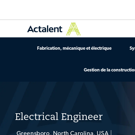
Fabrication, mécanique et électrique
Sy
Gestion de la constructi
-
Electrical Engineer
Greensboro, North Carolina, USA