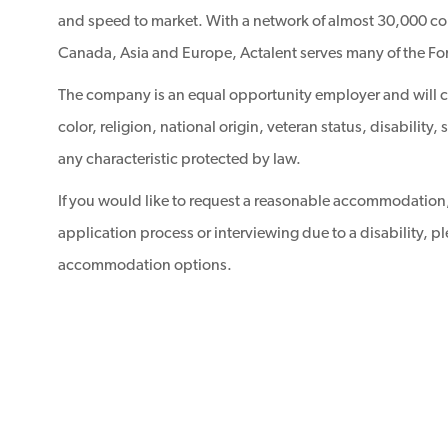
and speed to market. With a network of almost 30,000 con
Canada, Asia and Europe, Actalent serves many of the Fo
The company is an equal opportunity employer and will con
color, religion, national origin, veteran status, disability
any characteristic protected by law.
If you would like to request a reasonable accommodation,
application process or interviewing due to a disability, p
accommodation options.