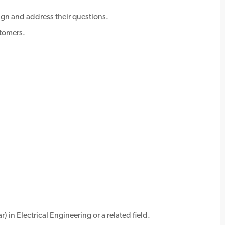
gn and address their questions.
stomers.
) in Electrical Engineering or a related field.