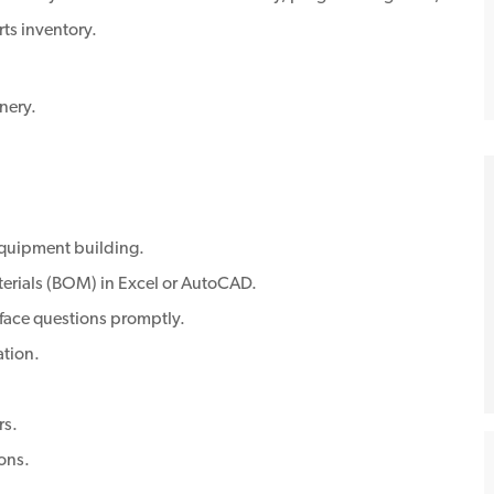
rts inventory.
nery.
 equipment building.
aterials (BOM) in Excel or AutoCAD.
rface questions promptly.
ation.
rs.
ons.