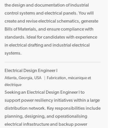
l
the design and documentation of industrial
a
control systems and electrical panels. You will
c
create and revise electrical schematics, generate
e
Bills of Materials, and ensure compliance with
m
standards. Ideal for candidates with experience
e
n
in electrical drafting and industrial electrical
t
systems.
Electrical Design Engineer I
E
Atlanta, Georgia, USA
Fabrication, mécanique et
m
électrique
p
Seeking an Electrical Design Engineer I to
l
support power resiliency initiatives within a large
a
distribution network. Key responsibilities include
c
planning, designing, and operationalising
e
electrical infrastructure and backup power
m