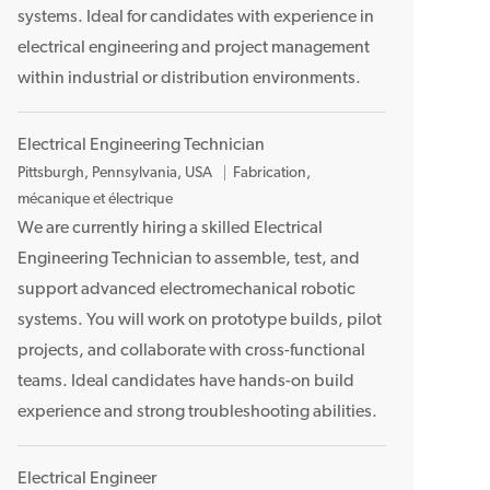
systems. Ideal for candidates with experience in
e
n
electrical engineering and project management
t
within industrial or distribution environments.
Electrical Engineering Technician
E
Pittsburgh, Pennsylvania, USA
Fabrication,
m
mécanique et électrique
p
We are currently hiring a skilled Electrical
l
Engineering Technician to assemble, test, and
a
support advanced electromechanical robotic
c
systems. You will work on prototype builds, pilot
e
projects, and collaborate with cross-functional
m
teams. Ideal candidates have hands-on build
e
n
experience and strong troubleshooting abilities.
t
Electrical Engineer