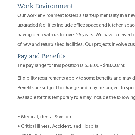
Work Environment
Our work environment fosters a start-up mentality in a new
upgraded facilities include office space and kitchen spac
having been with us for over 25 years. We have received
of new and refurbished facilities. Our projects involve 
Pay and Benefits
The pay range for this position is $38.00 - $48.00/hr.
Eligibility requirements apply to some benefits and may 
Benefits are subject to change and may be subject to specif
available for this temporary role may include the followin
• Medical, dental & vision
• Critical Illness, Accident, and Hospital