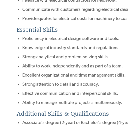
Interface with electrical contractors for fieldwork.
Communicate with customers regarding electrical desi
Provide quotes for electrical costs for machinery to cu
Essential Skills
Proficiency in electrical design software and tools.
Knowledge of industry standards and regulations.
Strong analytical and problem-solving skills.
Ability to work independently and as part of a team.
Excellent organizational and time management skills.
Strong attention to detail and accuracy.
Effective communication and interpersonal skills.
Ability to manage multiple projects simultaneously.
Additional Skills & Qualifications
Associate's degree (2-year) or Bachelor's degree (4-year