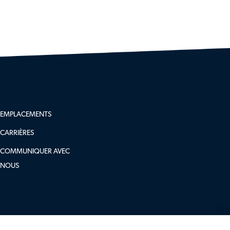
follow
EMPLACEMENTS
us
CARRIÈRES
COMMUNIQUER AVEC
NOUS