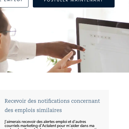
L'EMPLOI
POSTULER MAINTENANT
Recevoir des notifications concernant
des emplois similaires
J'aimerais recevoir des alertes emploi et d'autres
courriels marketing d'Actalent pour m'aider dans ma