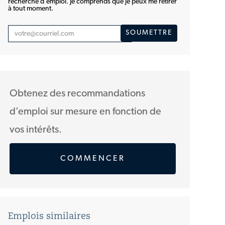
recherche d'emploi. Je comprends que je peux me retirer
à tout moment.
Entrez
SOUMETTRE
une
adresse
courriel
(Obligatoire)
Obtenez des recommandations
d’emploi sur mesure en fonction de
vos intérêts.
COMMENCER
Emplois similaires