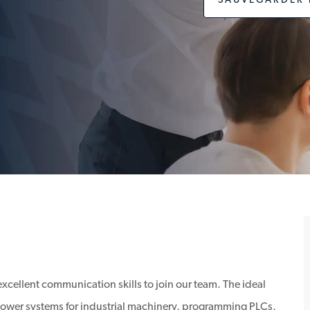
SAUVEGARDER 
excellent communication skills to join our team. The ideal
 power systems for industrial machinery, programming PLCs,