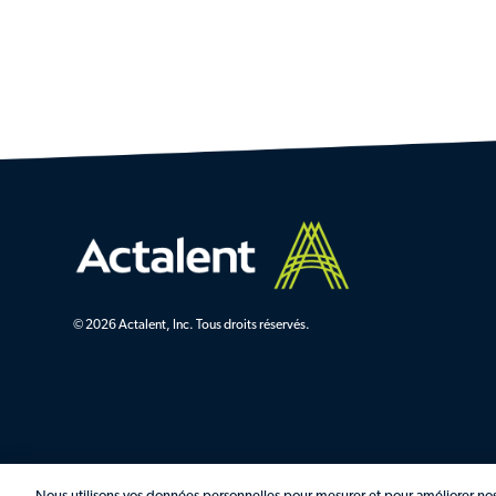
© 2026 Actalent, Inc. Tous droits réservés.