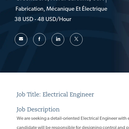
Emplacement
Fabrication, Mécanique Et Électrique
Catégorie
38 USD - 48 USD/hour
Job Title: Electrical Engineer
Job Description
We are seeking a detail-oriented Electrical Engineer with 
candidate will be responsible for designing control and