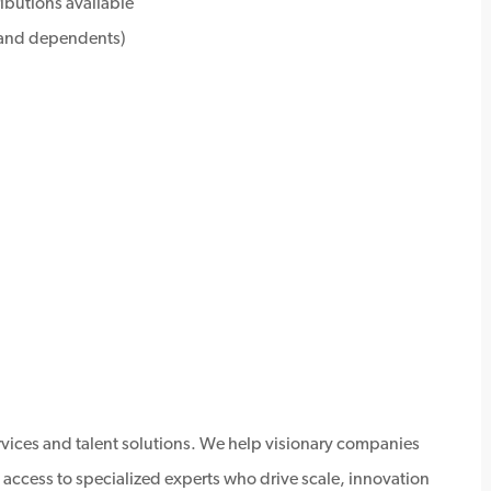
ributions available
e and dependents)
ervices and talent solutions. We help visionary companies
 access to specialized experts who drive scale, innovation