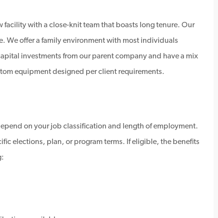
 facility with a close-knit team that boasts long tenure. Our
e. We offer a family environment with most individuals
 capital investments from our parent company and have a mix
custom equipment designed per client requirements.
depend on your job classification and length of employment.
ic elections, plan, or program terms. If eligible, the benefits
g: