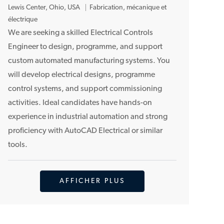
E
Lewis Center, Ohio, USA
Fabrication, mécanique et
m
électrique
p
We are seeking a skilled Electrical Controls
l
Engineer to design, programme, and support
a
custom automated manufacturing systems. You
c
will develop electrical designs, programme
e
control systems, and support commissioning
m
activities. Ideal candidates have hands-on
e
n
experience in industrial automation and strong
t
proficiency with AutoCAD Electrical or similar
tools.
AFFICHER PLUS