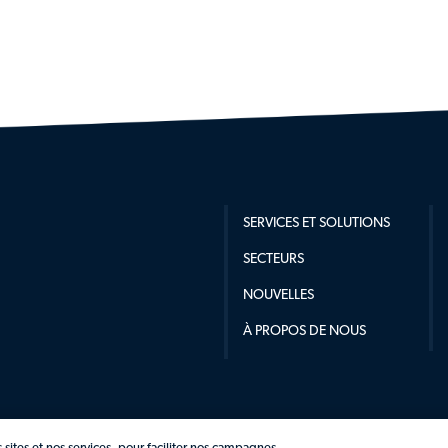
SERVICES ET SOLUTIONS
SECTEURS
NOUVELLES
À PROPOS DE NOUS