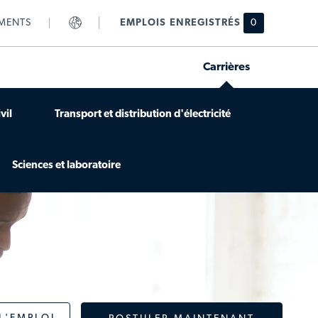
MENTS
EMPLOIS ENREGISTRÉS
0
Carrières
vil
Transport et distribution d'électricité
Sciences et laboratoire