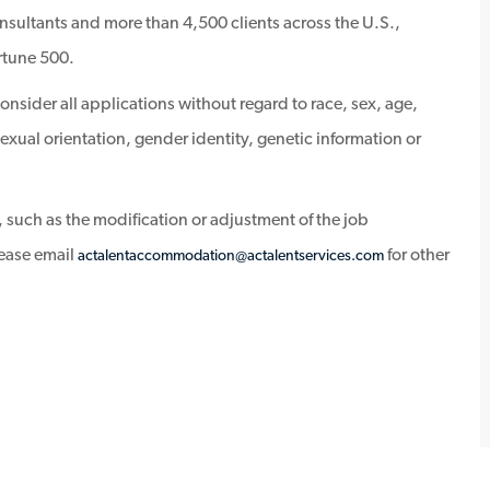
sultants and more than 4,500 clients across the U.S.,
rtune 500.
sider all applications without regard to race, sex, age,
, sexual orientation, gender identity, genetic information or
 such as the modification or adjustment of the job
lease email
for other
actalentaccommodation@actalentservices.com