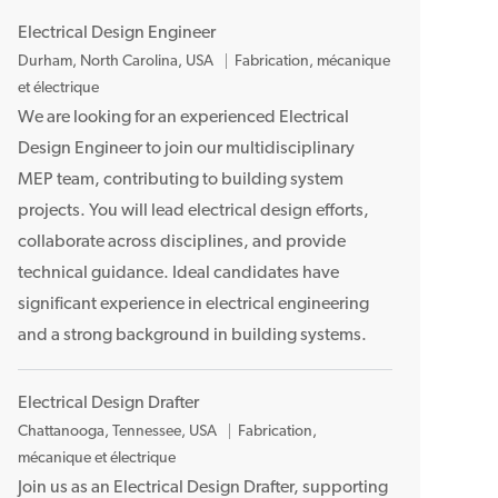
Electrical Design Engineer
E
Durham, North Carolina, USA
Fabrication, mécanique
m
et électrique
p
We are looking for an experienced Electrical
l
Design Engineer to join our multidisciplinary
a
MEP team, contributing to building system
c
projects. You will lead electrical design efforts,
e
collaborate across disciplines, and provide
m
technical guidance. Ideal candidates have
e
n
significant experience in electrical engineering
t
and a strong background in building systems.
Electrical Design Drafter
E
Chattanooga, Tennessee, USA
Fabrication,
m
mécanique et électrique
p
Join us as an Electrical Design Drafter, supporting