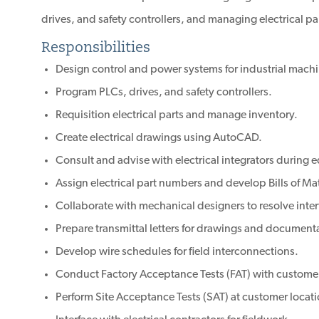
drives, and safety controllers, and managing electrical pa
Responsibilities
Design control and power systems for industrial machi
Program PLCs, drives, and safety controllers.
Requisition electrical parts and manage inventory.
Create electrical drawings using AutoCAD.
Consult and advise with electrical integrators during
Assign electrical part numbers and develop Bills of M
Collaborate with mechanical designers to resolve inte
Prepare transmittal letters for drawings and document
Develop wire schedules for field interconnections.
Conduct Factory Acceptance Tests (FAT) with custome
Perform Site Acceptance Tests (SAT) at customer locati