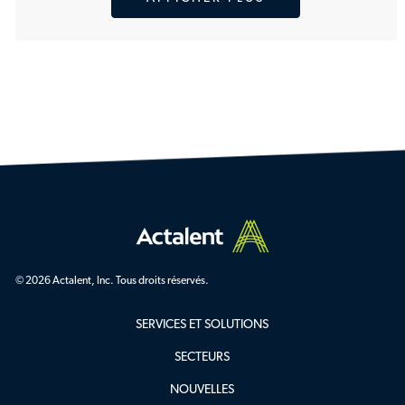
© 2026 Actalent, Inc. Tous droits réservés.
SERVICES ET SOLUTIONS
SECTEURS
NOUVELLES