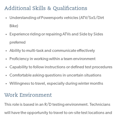
Additional Skills & Qualifications
Understanding of Powersports vehicles (ATV/SxS/Dirt
Bike)
Experience riding or repairing ATVs and Side by Sides
preferred
Ability to multi-task and communicate effectively
Proficiency in working within a team environment
Capability to follow instructions or defined test procedures
Comfortable asking questions in uncertain situations
Willingness to travel, especially during winter months
Work Environment
This role is based in an R/D testing environment. Technicians
will have the opportunity to travel to on-site test locations and