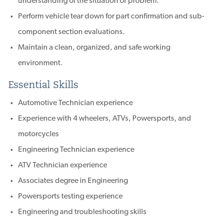
understanding of the situation or problem.
Perform vehicle tear down for part confirmation and sub-
component section evaluations.
Maintain a clean, organized, and safe working
environment.
Essential Skills
Automotive Technician experience
Experience with 4 wheelers, ATVs, Powersports, and
motorcycles
Engineering Technician experience
ATV Technician experience
Associates degree in Engineering
Powersports testing experience
Engineering and troubleshooting skills