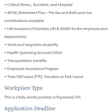
• Critical Illness, Accident, and Hospital
• 401(k) Retirement Plan – Pre-tax and Roth post-tax
contributions available
• Life Insurance (Voluntary Life & AD&D for the employee and
dependents)
• Short and long-term disability
• Health Spending Account (HSA)
• Transportation benefits
• Employee Assistance Program
• Time Off/Leave (PTO, Vacation or Sick Leave)
Workplace Type
This is a fully onsite position in Raymond,OH.
Application Deadline