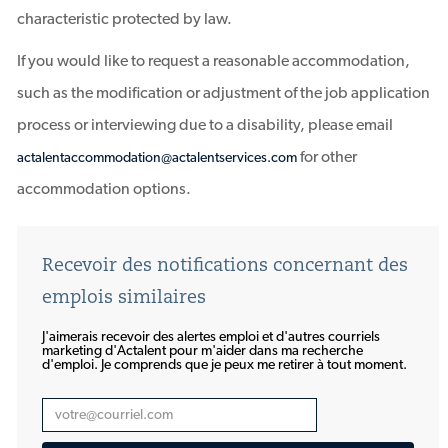
characteristic protected by law.
If you would like to request a reasonable accommodation,
such as the modification or adjustment of the job application
process or interviewing due to a disability, please email
for other
actalentaccommodation@actalentservices.com
accommodation options.
Recevoir des notifications concernant des
emplois similaires
J'aimerais recevoir des alertes emploi et d'autres courriels
marketing d'Actalent pour m'aider dans ma recherche
d'emploi. Je comprends que je peux me retirer à tout moment.
Entrez
une