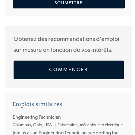
SOUMETTRE
adresse
courriel
(Obligatoire)
Obtenez des recommandations d’emploi
sur mesure en fonction de vos intérêts.
COMMENCER
Emplois similaires
Engineering Technician
E
Columbus, Ohio, USA
Fabrication, mécanique et électrique
m
Join us as an Engineering Technician supporting the