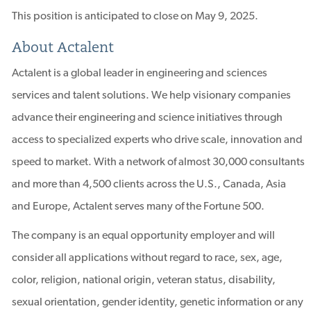
This position is anticipated to close on May 9, 2025.
About Actalent
Actalent is a global leader in engineering and sciences
services and talent solutions. We help visionary companies
advance their engineering and science initiatives through
access to specialized experts who drive scale, innovation and
speed to market. With a network of almost 30,000 consultants
and more than 4,500 clients across the U.S., Canada, Asia
and Europe, Actalent serves many of the Fortune 500.
The company is an equal opportunity employer and will
consider all applications without regard to race, sex, age,
color, religion, national origin, veteran status, disability,
sexual orientation, gender identity, genetic information or any