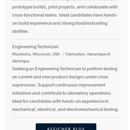
c
prototype builds, pilot projects, and collaborate with
e
cross-functional teams. Ideal candidates have hands-
m
on build experience and strong troubleshooting
e
n
abilities.
t
Engineering Technician
E
Waukesha, Wisconsin, USA
Fabrication, mécanique et
m
électrique
p
Seeking an Engineering Technician to perform testing
l
on current and new product designs under close
a
supervision. Support continuous improvement
c
initiatives and contribute to laboratory operations.
e
Ideal for candidates with hands-on experience in
m
mechanical, electrical, and electromechanical testing.
e
n
t
AFFICHER PLUS