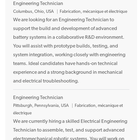
t
Engineering Technician
E
Columbus, Ohio, USA
Fabrication, mécanique et électrique
m
We are looking for an Engineering Technician to
p
support the build and development of advanced
l
battery systems in a collaborative R&D environment.
a
You will assist with prototype builds, testing, and
c
system integration, working closely with engineering
e
teams. Ideal candidates have hands-on technical
m
e
experience and a strong background in mechanical
n
and electrical troubleshooting.
t
Engineering Technician
E
Pittsburgh, Pennsylvania, USA
Fabrication, mécanique et
m
électrique
p
We are currently hiring a skilled Electrical Engineering
l
Technician to assemble, test, and support advanced
a
electromechanical robotic systems. You will work on