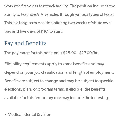
work at a first-class test track facility. The position includes the
ability to test ride ATV vehicles through various types of tests.
This is a long-term position offering two weeks of shutdown
pay and five days of PTO to start.
Pay and Benefits
The pay range for this position is $25.00 - $27.00/hr.
Eligibility requirements apply to some benefits and may
depend on your job classification and length of employment.
Benefits are subject to change and may be subject to specific
elections, plan, or program terms. If eligible, the benefits
available for this temporary role may include the following:
• Medical, dental & vision