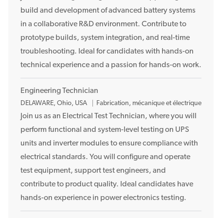
p
build and development of advanced battery systems
l
in a collaborative R&D environment. Contribute to
a
prototype builds, system integration, and real-time
c
troubleshooting. Ideal for candidates with hands-on
e
technical experience and a passion for hands-on work.
m
e
n
Engineering Technician
t
E
DELAWARE, Ohio, USA
Fabrication, mécanique et électrique
m
Join us as an Electrical Test Technician, where you will
p
perform functional and system-level testing on UPS
l
units and inverter modules to ensure compliance with
a
electrical standards. You will configure and operate
c
test equipment, support test engineers, and
e
contribute to product quality. Ideal candidates have
m
e
hands-on experience in power electronics testing.
n