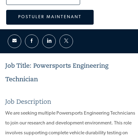
POSTULER MAINTENANT
Job Title: Powersports Engineering
Technician
Job Description
We are seeking multiple Powersports Engineering Technicians
to join our research and development environment. This role
involves supporting complete vehicle durability testing on