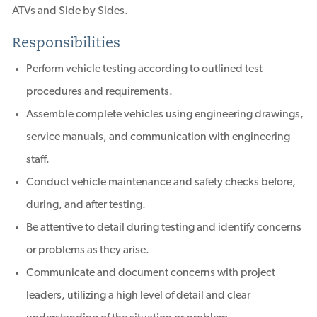
ATVs and Side by Sides.
Responsibilities
Perform vehicle testing according to outlined test
procedures and requirements.
Assemble complete vehicles using engineering drawings,
service manuals, and communication with engineering
staff.
Conduct vehicle maintenance and safety checks before,
during, and after testing.
Be attentive to detail during testing and identify concerns
or problems as they arise.
Communicate and document concerns with project
leaders, utilizing a high level of detail and clear