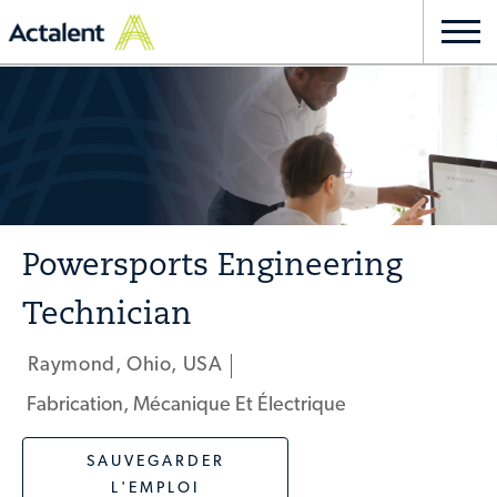
Skip to main content
Togg
navi
-
Powersports Engineering
Technician
Raymond, Ohio, USA
Emplacement
Fabrication, Mécanique Et Électrique
Catégorie
SAUVEGARDER
L'EMPLOI