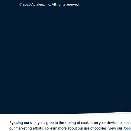
© 2026 Actalent, Inc. All rights reserved.
By using our site, you agree to the storing of cookies on your device to enhan
our marketing efforts. To learn more about our use of cookies, view our
Coo