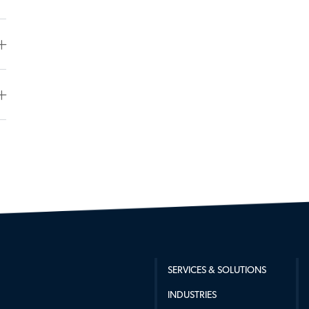
SERVICES & SOLUTIONS
INDUSTRIES