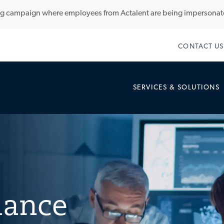
ng campaign where employees from Actalent are being impersona
Skip to main content
CONTACT US
SERVICES & SOLUTIONS
lance