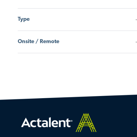
B
O
S
B
Type
Onsite / Remote