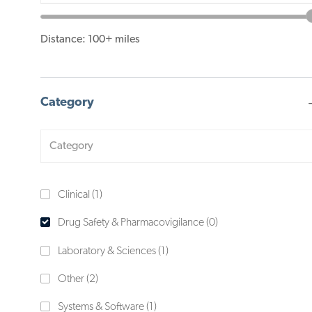
slider
Distance:
100+
miles
Category
Category
J
Clinical
(
1
)
O
Drug Safety & Pharmacovigilance
(
0
)
B
J
Laboratory & Sciences
(
1
)
O
J
Other
(
2
)
B
O
J
Systems & Software
(
1
)