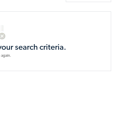
your search criteria.
 again.