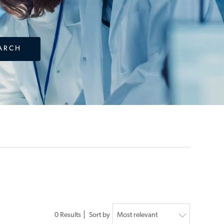
ARCH
0
Results
Sort by