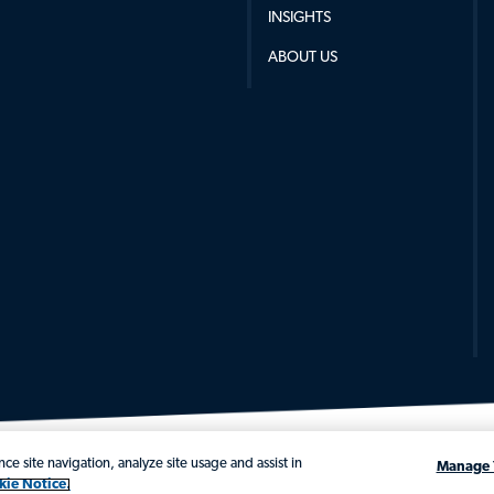
INSIGHTS
ABOUT US
ce site navigation, analyze site usage and assist in
Manage 
kie Notice.