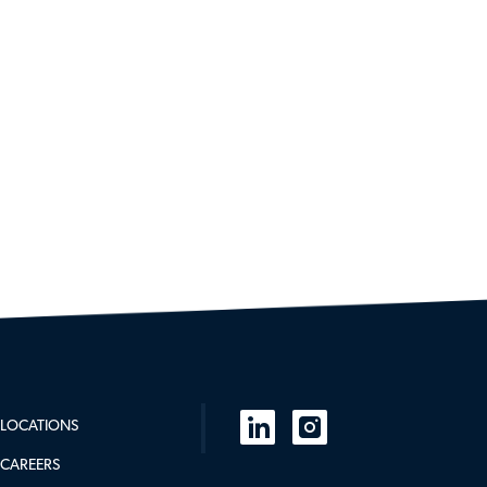
follow
LOCATIONS
us
CAREERS