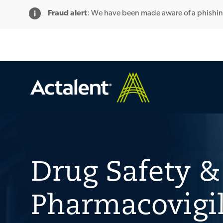
Fraud alert
: We have been made aware of a phishi
-
Drug Safety &
Pharmacovigi