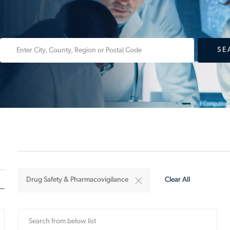
Enter
SE
Location
Drug Safety & Pharmacovigilance
Clear All
Search