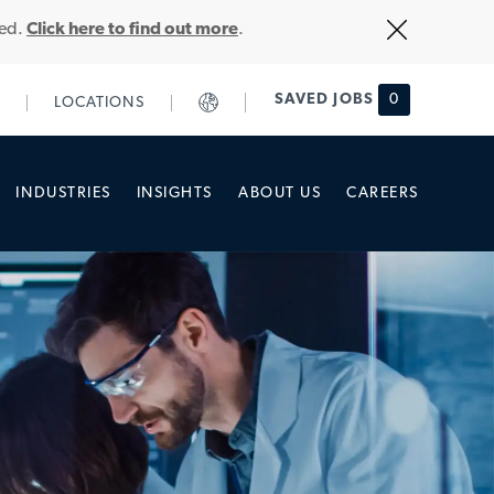
Close
ted.
Click here to find out more
.
Covid-
19
banner
SAVED JOBS
0
LOCATIONS
INDUSTRIES
INSIGHTS
ABOUT US
CAREERS