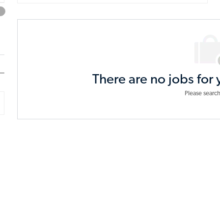
from
below
list
There are no jobs for 
Please search