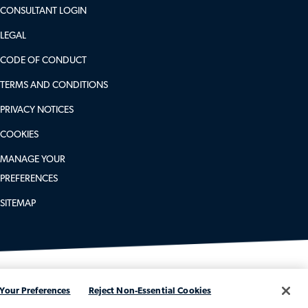
CONSULTANT LOGIN
LEGAL
CODE OF CONDUCT
TERMS AND CONDITIONS
PRIVACY NOTICES
COOKIES
MANAGE YOUR
PREFERENCES
SITEMAP
Your Preferences
Reject Non-Essential Cookies