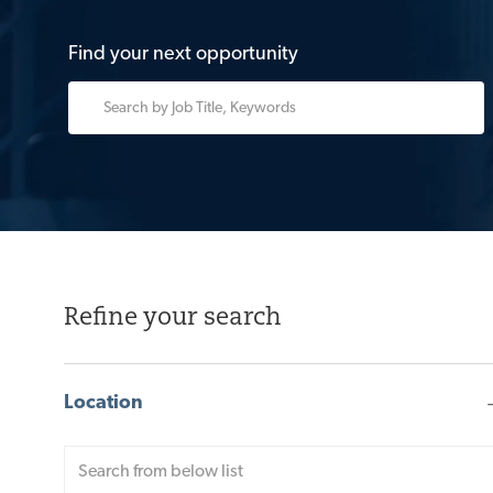
Find your next opportunity
Please
navigate
the
suggestions
using
the
tab
key
Refine your search
Location
Location
Enter
range
Location