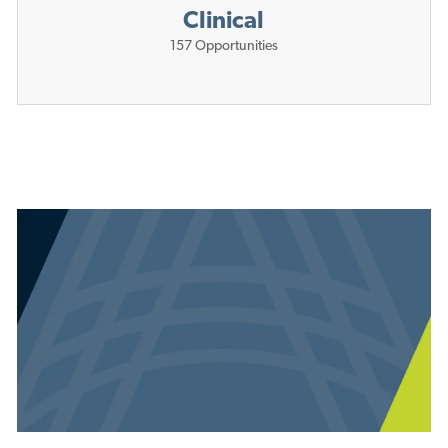
Clinical
157
Opportunities