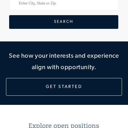
Enter
Location
SEARCH
See how your interests and experience
align with opportunity.
GET STARTED
Explore open positions