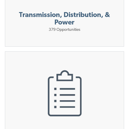
Transmission, Distribution, &
Power
379
Opportunities