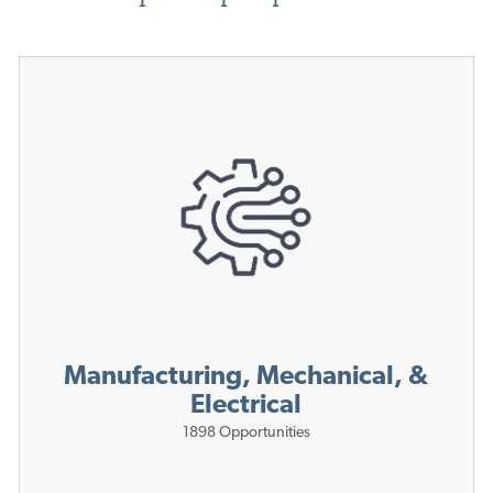
Manufacturing, Mechanical, &
Electrical
1898
Opportunities