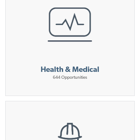
Health & Medical
644
Opportunities