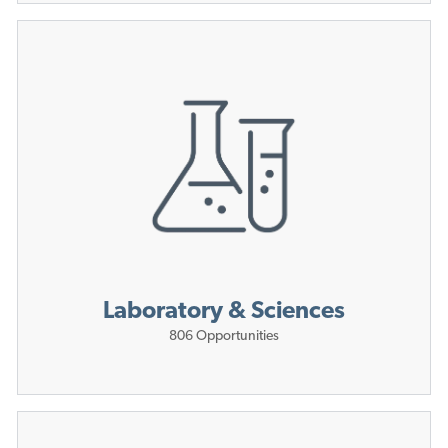
Laboratory & Sciences
806
Opportunities