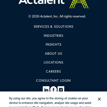
© 2026 Actalent, Inc. All rights reserved.
SERVICES & SOLUTIONS
INDUSTRIES
INSIGHTS
ABOUT US
LOCATIONS
CAREERS
CONSULTANT LOGIN
By using our site, you agree to the storing of cookies on your
device to enhance site navigation, analyze site usage and assist