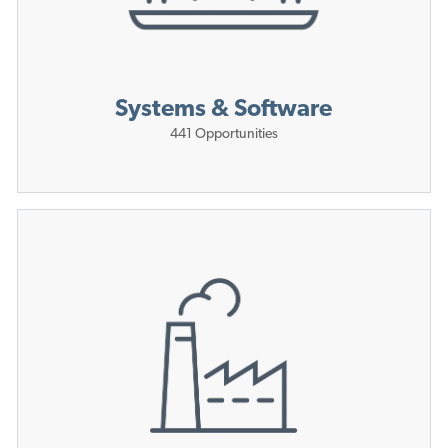
Systems & Software
441
Opportunities