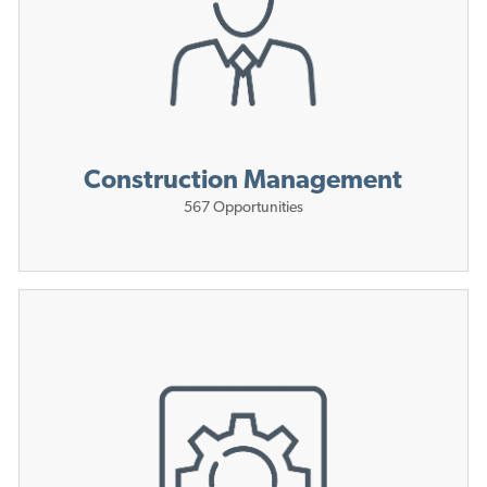
Construction Management
567
Opportunities