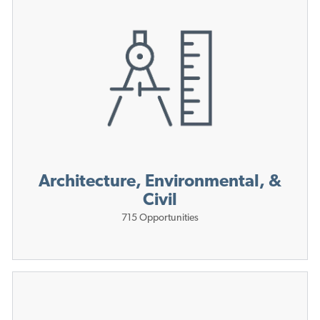
Architecture, Environmental, &
Civil
715
Opportunities