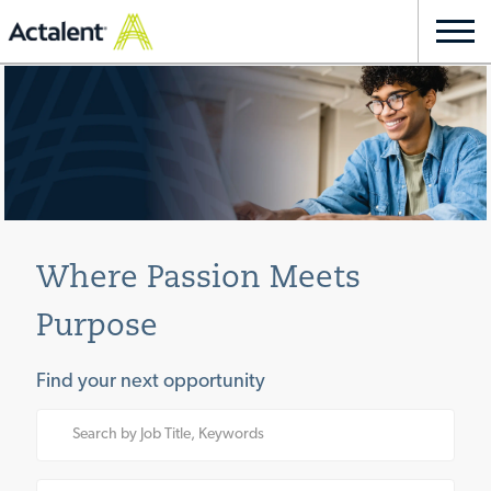
Skip to main content
Togg
navi
-
Where Passion Meets
Purpose
Find your next opportunity