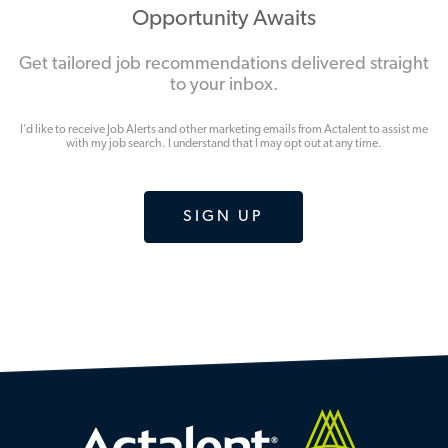
Opportunity Awaits
Get tailored job recommendations delivered straight
to your inbox.
I’d like to receive Job Alerts and other marketing emails from Actalent to assist me
with my job search. I understand that I may opt out at any time.
SIGN UP