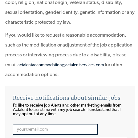
color, religion, national origin, veteran status, disability,
sexual orientation, gender identity, genetic information or any
characteristic protected by law.
If you would like to request a reasonable accommodation,
such as the modification or adjustment of the job application
process or interviewing process due to a disability, please
email
for other
actalentaccommodation@actalentservices.com
accommodation options.
Receive notifications about similar jobs
I’d like to receive Job Alerts and other marketing emails from
Actalent to assist me with my job search. I understand that I
may opt out at any time.​​​​​​​
Enter
Email