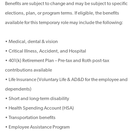
Benefits are subject to change and may be subject to specific
elections, plan, or program terms. If eligible, the benefits
available for this temporary role may include the following:
• Medical, dental & vision
• Critical Illness, Accident, and Hospital
• 401(k) Retirement Plan – Pre-tax and Roth post-tax
contributions available
• Life Insurance (Voluntary Life & AD&D for the employee and
dependents)
• Short and long-term disability
• Health Spending Account (HSA)
• Transportation benefits
• Employee Assistance Program