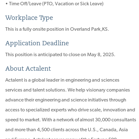
• Time Off/Leave (PTO, Vacation or Sick Leave)
Workplace Type
This is a fully onsite position in Overland Park,KS.
Application Deadline
This position is anticipated to close on May 8, 2025.
About Actalent
Actalent is a global leader in engineering and sciences
services and talent solutions. We help visionary companies
advance their engineering and science initiatives through
access to specialized experts who drive scale, innovation and
speed to market. With a network of almost 30,000 consultants
and more than 4,500 clients across the U.S., Canada, Asia