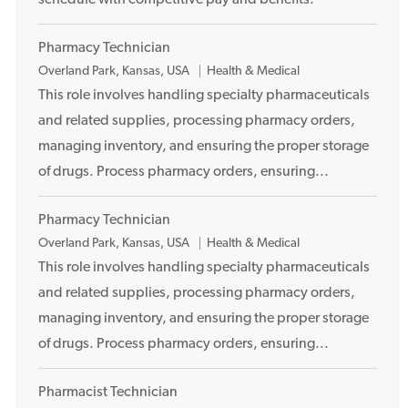
schedule with competitive pay and benefits.
Pharmacy Technician
L
Overland Park, Kansas, USA
Health & Medical
o
This role involves handling specialty pharmaceuticals
c
and related supplies, processing pharmacy orders,
a
managing inventory, and ensuring the proper storage
t
of drugs. Process pharmacy orders, ensuring...
i
o
Pharmacy Technician
n
L
Overland Park, Kansas, USA
Health & Medical
o
This role involves handling specialty pharmaceuticals
c
and related supplies, processing pharmacy orders,
a
managing inventory, and ensuring the proper storage
t
of drugs. Process pharmacy orders, ensuring...
i
o
Pharmacist Technician
n