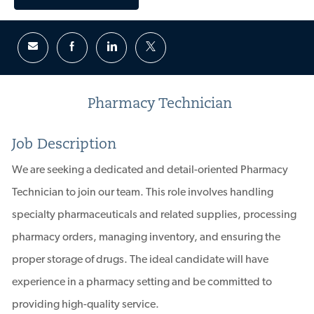
Pharmacy Technician
Job Description
We are seeking a dedicated and detail-oriented Pharmacy
Technician to join our team. This role involves handling
specialty pharmaceuticals and related supplies, processing
pharmacy orders, managing inventory, and ensuring the
proper storage of drugs. The ideal candidate will have
experience in a pharmacy setting and be committed to
providing high-quality service.