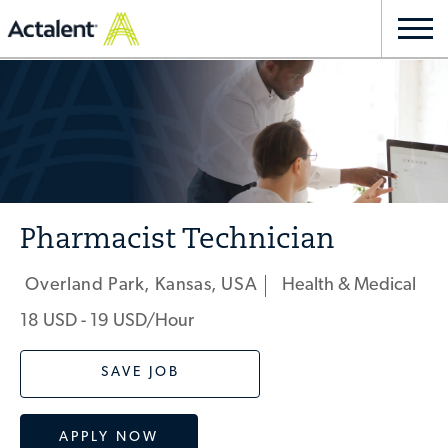
Skip to main content
Togg
navi
-
Pharmacist Technician
Overland Park, Kansas, USA
Health & Medical
Location
Category
18 USD - 19 USD/hour
SAVE JOB
APPLY NOW