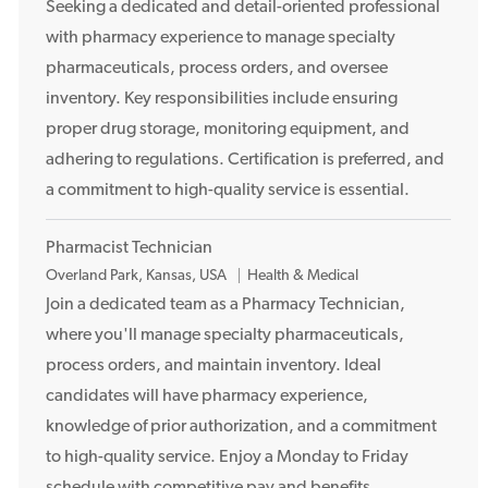
o
Seeking a dedicated and detail-oriented professional
c
with pharmacy experience to manage specialty
a
pharmaceuticals, process orders, and oversee
t
inventory. Key responsibilities include ensuring
i
proper drug storage, monitoring equipment, and
o
adhering to regulations. Certification is preferred, and
n
a commitment to high-quality service is essential.
Pharmacist Technician
L
Overland Park, Kansas, USA
Health & Medical
o
Join a dedicated team as a Pharmacy Technician,
c
where you'll manage specialty pharmaceuticals,
a
process orders, and maintain inventory. Ideal
t
candidates will have pharmacy experience,
i
knowledge of prior authorization, and a commitment
o
to high-quality service. Enjoy a Monday to Friday
n