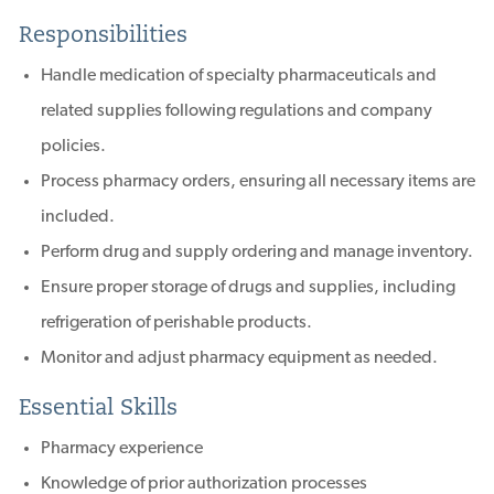
Responsibilities
Handle medication of specialty pharmaceuticals and
related supplies following regulations and company
policies.
Process pharmacy orders, ensuring all necessary items are
included.
Perform drug and supply ordering and manage inventory.
Ensure proper storage of drugs and supplies, including
refrigeration of perishable products.
Monitor and adjust pharmacy equipment as needed.
Essential Skills
Pharmacy experience
Knowledge of prior authorization processes