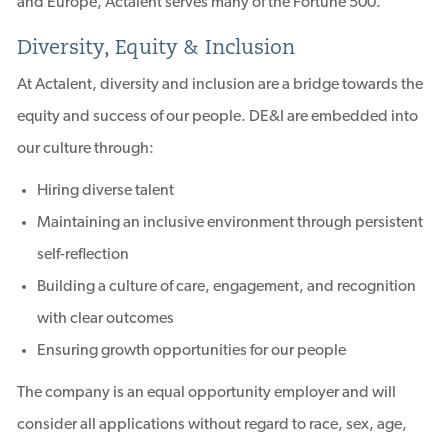
and Europe, Actalent serves many of the Fortune 500.
Diversity, Equity & Inclusion
At Actalent, diversity and inclusion are a bridge towards the
equity and success of our people. DE&I are embedded into
our culture through:
Hiring diverse talent
Maintaining an inclusive environment through persistent
self-reflection
Building a culture of care, engagement, and recognition
with clear outcomes
Ensuring growth opportunities for our people
The company is an equal opportunity employer and will
consider all applications without regard to race, sex, age,