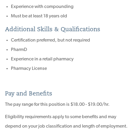
Experience with compounding
Must be at least 18 years old
Additional Skills & Qualifications
Certification preferred, but not required
PharmD
Experience in a retail pharmacy
Pharmacy License
Pay and Benefits
The pay range for this position is $18.00 - $19.00/hr.
Eligibility requirements apply to some benefits and may
depend on your job classification and length of employment.