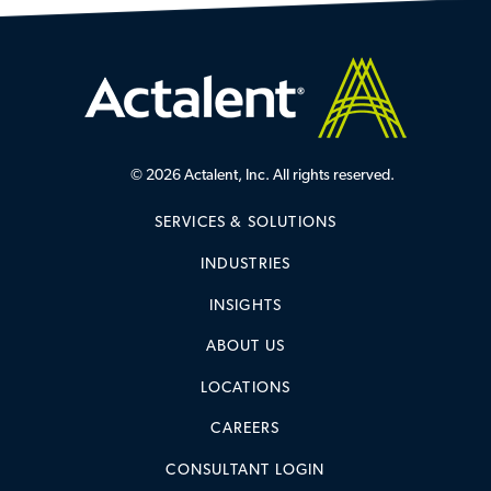
© 2026 Actalent, Inc. All rights reserved.
SERVICES & SOLUTIONS
INDUSTRIES
INSIGHTS
ABOUT US
LOCATIONS
CAREERS
CONSULTANT LOGIN