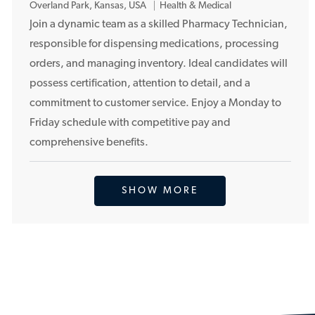
L
Overland Park, Kansas, USA
Health & Medical
o
Join a dynamic team as a skilled Pharmacy Technician,
c
responsible for dispensing medications, processing
a
orders, and managing inventory. Ideal candidates will
t
possess certification, attention to detail, and a
i
commitment to customer service. Enjoy a Monday to
o
Friday schedule with competitive pay and
n
comprehensive benefits.
SHOW MORE