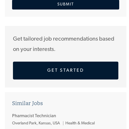
SUBMIT
address
(Required)
Get tailored job recommendations based
on your interests.
GET STARTED
Similar Jobs
Pharmacist Technician
L
Overland Park, Kansas, USA
Health & Medical