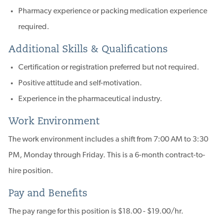
Pharmacy experience or packing medication experience
required.
Additional Skills & Qualifications
Certification or registration preferred but not required.
Positive attitude and self-motivation.
Experience in the pharmaceutical industry.
Work Environment
The work environment includes a shift from 7:00 AM to 3:30
PM, Monday through Friday. This is a 6-month contract-to-
hire position.
Pay and Benefits
The pay range for this position is $18.00 - $19.00/hr.