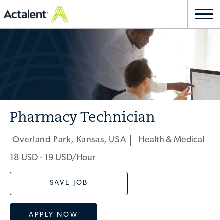
Skip to main content
Togg
navi
-
Pharmacy Technician
Overland Park, Kansas, USA
Health & Medical
Location
Category
18 USD - 19 USD/hour
SAVE JOB
APPLY NOW