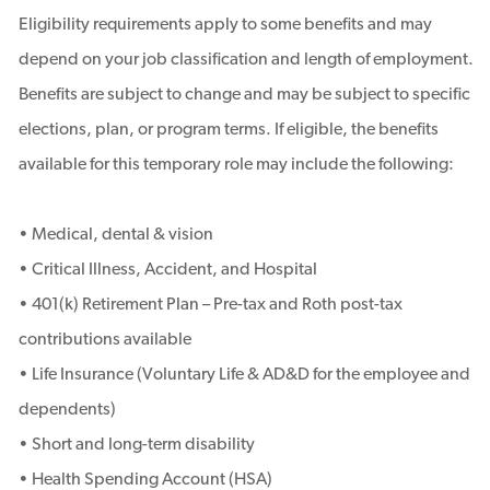
Eligibility requirements apply to some benefits and may
depend on your job classification and length of employment.
Benefits are subject to change and may be subject to specific
elections, plan, or program terms. If eligible, the benefits
available for this temporary role may include the following:
• Medical, dental & vision
• Critical Illness, Accident, and Hospital
• 401(k) Retirement Plan – Pre-tax and Roth post-tax
contributions available
• Life Insurance (Voluntary Life & AD&D for the employee and
dependents)
• Short and long-term disability
• Health Spending Account (HSA)