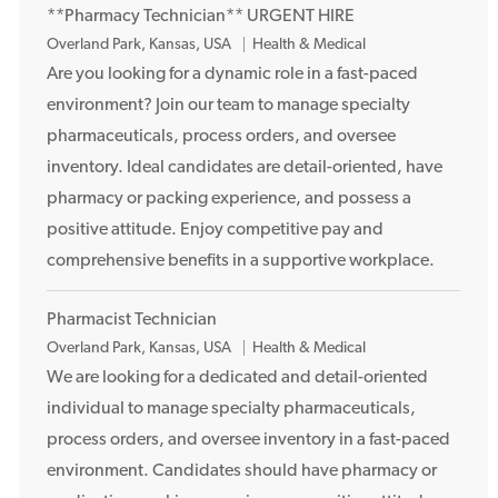
**Pharmacy Technician** URGENT HIRE
n
L
Overland Park, Kansas, USA
Health & Medical
o
Are you looking for a dynamic role in a fast-paced
c
environment? Join our team to manage specialty
a
pharmaceuticals, process orders, and oversee
t
inventory. Ideal candidates are detail-oriented, have
i
pharmacy or packing experience, and possess a
o
positive attitude. Enjoy competitive pay and
n
comprehensive benefits in a supportive workplace.
Pharmacist Technician
L
Overland Park, Kansas, USA
Health & Medical
o
We are looking for a dedicated and detail-oriented
c
individual to manage specialty pharmaceuticals,
a
process orders, and oversee inventory in a fast-paced
t
environment. Candidates should have pharmacy or
i