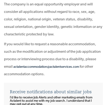
The company is an equal opportunity employer and will
consider all applications without regard to race, sex, age,
color, religion, national origin, veteran status, disability,
sexual orientation, gender identity, genetic information or any
characteristic protected by law.
If you would like to request a reasonable accommodation,
such as the modification or adjustment of the job application
process or interviewing process due to a disability, please
email
for other
actalentaccommodation@actalentservices.com
accommodation options.
Receive notifications about similar jobs
I’d like to receive Job Alerts and other marketing emails from
Actalent to assist me with my job search. I understand that I
may opt out at any time.​​​​​​​