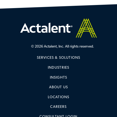
© 2026 Actalent, Inc. All rights reserved.
SERVICES & SOLUTIONS
INDUSTRIES
INSIGHTS
ABOUT US
LOCATIONS
CAREERS
CONSULTANT LOGIN