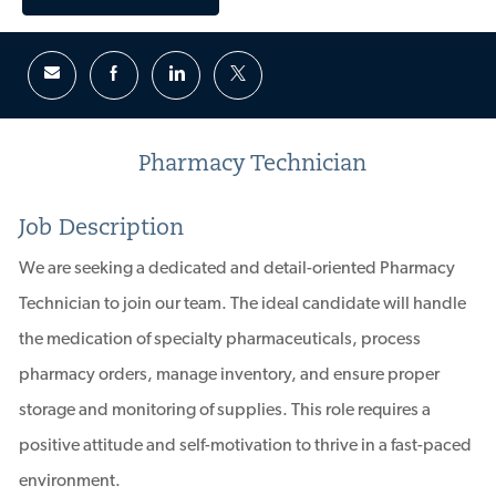
Pharmacy Technician
Job Description
We are seeking a dedicated and detail-oriented Pharmacy
Technician to join our team. The ideal candidate will handle
the medication of specialty pharmaceuticals, process
pharmacy orders, manage inventory, and ensure proper
storage and monitoring of supplies. This role requires a
positive attitude and self-motivation to thrive in a fast-paced
environment.