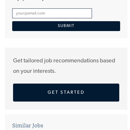
Enter
Email
SUBMIT
address
(Required)
Get tailored job recommendations based
on your interests.
GET STARTED
Similar Jobs