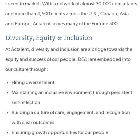
speed to market. With a network of almost 30,000 consultants
and more than 4,500 clients across the U.S., Canada, Asia
and Europe, Actalent serves many of the Fortune 500.
Diversity, Equity & Inclusion
At Actalent, diversity and inclusion are a bridge towards the
equity and success of our people. DE&I are embedded into
our culture through:
Hiring diverse talent
Maintaining an inclusive environment through persistent
self-reflection
Building a culture of care, engagement, and recognition
with clear outcomes
Ensuring growth opportunities for our people