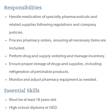
Responsibilities
Handle medication of specialty pharmaceuticals and
related supplies following regulations and company
policies.
Process pharmacy orders, ensuring all necessary items are
included.
Perform drug and supply ordering and manage inventory.
Ensure proper storage of drugs and supplies, including
refrigeration of perishable products.
Monitor and adjust pharmacy equipment as needed.
Essential Skills
Must be at least 18 years old.
High school diploma or GED.