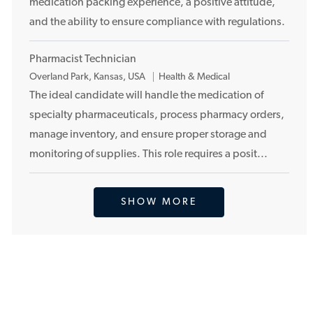
medication packing experience, a positive attitude,
o
and the ability to ensure compliance with regulations.
n
Pharmacist Technician
L
Overland Park, Kansas, USA
Health & Medical
o
The ideal candidate will handle the medication of
c
specialty pharmaceuticals, process pharmacy orders,
a
manage inventory, and ensure proper storage and
t
monitoring of supplies. This role requires a posit...
i
o
n
SHOW MORE