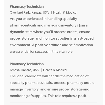
Pharmacy Technician
L
Overland Park, Kansas, USA
Health & Medical
o
Are you experienced in handling specialty
c
pharmaceuticals and managing inventory? Join a
a
dynamic team where you'll process orders, ensure
t
proper storage, and monitor supplies in a fast-paced
i
environment. A positive attitude and self-motivation
o
are essential for success in this vital role.
n
Pharmacy Technician
L
Lenexa, Kansas, USA
Health & Medical
o
The ideal candidate will handle the medication of
c
specialty pharmaceuticals, process pharmacy orders,
a
manage inventory, and ensure proper storage and
t
monitoring of supplies. This role requires a posit...
i
o