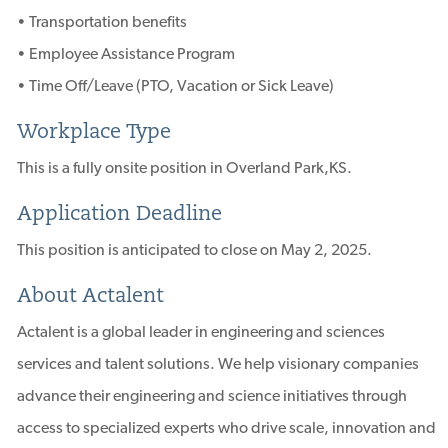
• Transportation benefits
• Employee Assistance Program
• Time Off/Leave (PTO, Vacation or Sick Leave)
Workplace Type
This is a fully onsite position in Overland Park,KS.
Application Deadline
This position is anticipated to close on May 2, 2025.
About Actalent
Actalent is a global leader in engineering and sciences
services and talent solutions. We help visionary companies
advance their engineering and science initiatives through
access to specialized experts who drive scale, innovation and