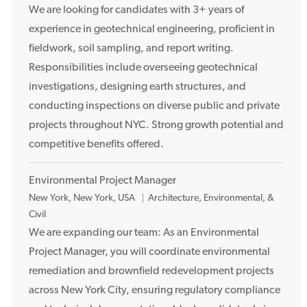
c
We are looking for candidates with 3+ years of
a
experience in geotechnical engineering, proficient in
t
fieldwork, soil sampling, and report writing.
i
Responsibilities include overseeing geotechnical
o
investigations, designing earth structures, and
n
conducting inspections on diverse public and private
projects throughout NYC. Strong growth potential and
competitive benefits offered.
Environmental Project Manager
L
New York, New York, USA
Architecture, Environmental, &
o
Civil
c
We are expanding our team: As an Environmental
a
Project Manager, you will coordinate environmental
t
remediation and brownfield redevelopment projects
i
across New York City, ensuring regulatory compliance
o