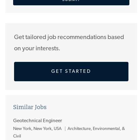
address
(Required)
Get tailored job recommendations based
on your interests.
GET STARTED
Similar Jobs
Geotechnical Engineer
L
New York, New York, USA
Architecture, Environmental, &
o
Civil