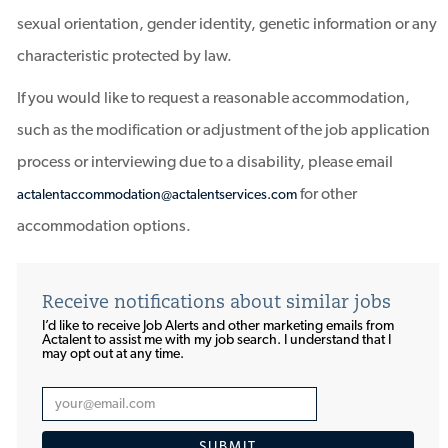
sexual orientation, gender identity, genetic information or any
characteristic protected by law.
If you would like to request a reasonable accommodation,
such as the modification or adjustment of the job application
process or interviewing due to a disability, please email
for other
actalentaccommodation@actalentservices.com
accommodation options.
Receive notifications about similar jobs
I’d like to receive Job Alerts and other marketing emails from
Actalent to assist me with my job search. I understand that I
may opt out at any time.​​​​​​​
Enter
Email
SUBMIT