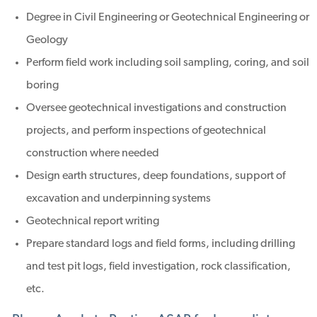
Degree in Civil Engineering or Geotechnical Engineering or
Geology
Perform field work including soil sampling, coring, and soil
boring
Oversee geotechnical investigations and construction
projects, and perform inspections of geotechnical
construction where needed
Design earth structures, deep foundations, support of
excavation and underpinning systems
Geotechnical report writing
Prepare standard logs and field forms, including drilling
and test pit logs, field investigation, rock classification,
etc.