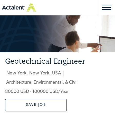
Skip to main content
Togg
navi
-
Geotechnical Engineer
New York, New York, USA
Location
Architecture, Environmental, & Civil
Category
80000 USD - 100000 USD/year
SAVE JOB