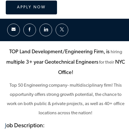
APPLY NOW
TOP Land Development/Engineering Firm, is
hiring
multiple 3+ year Geotechnical Engineers
NYC
for their
Office!
Top 50 Engineering company- multidisciplinary firm! This
opportunity offers strong growth potential, the chance to
work on both public & private projects, as well as 40+ office
locations across the nation!
J
ob Description: