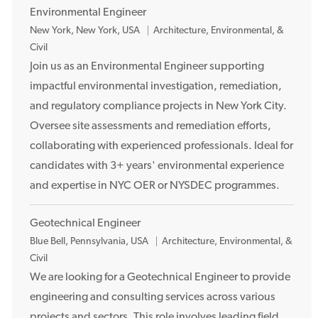
Environmental Engineer
L
New York, New York, USA
Architecture, Environmental, &
o
Civil
c
Join us as an Environmental Engineer supporting
a
impactful environmental investigation, remediation,
t
and regulatory compliance projects in New York City.
i
Oversee site assessments and remediation efforts,
o
collaborating with experienced professionals. Ideal for
n
candidates with 3+ years' environmental experience
and expertise in NYC OER or NYSDEC programmes.
Geotechnical Engineer
L
Blue Bell, Pennsylvania, USA
Architecture, Environmental, &
o
Civil
c
We are looking for a Geotechnical Engineer to provide
a
engineering and consulting services across various
t
projects and sectors. This role involves leading field