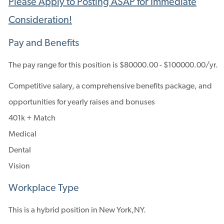
Please Apply to Posting ASAP for Immediate
Consideration!
Pay and Benefits
The pay range for this position is $80000.00 - $100000.00/yr.
Competitive salary, a comprehensive benefits package, and
opportunities for yearly raises and bonuses
401k + Match
Medical
Dental
Vision
Workplace Type
This is a hybrid position in New York,NY.