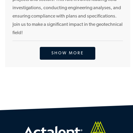
i
investigations, conducting engineering analyses, and
o
ensuring compliance with plans and specifications.
n
Join us to make a significant impact in the geotechnical
field!
SHOW MORE