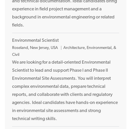
and technical documentation. Ideal candidates bring
n
experience in field project management and a
background in environmental engineering or related
fields.
Environmental Scientist
L
Roseland, New Jersey, USA
Architecture, Environmental, &
o
Civil
c
We are looking for a detail-oriented Environmental
a
Scientist to lead and support Phase I and Phase II
t
Environmental Site Assessments. You will interpret
i
complex environmental data, prepare technical
o
reports, and collaborate with clients and regulatory
n
agencies. Ideal candidates have hands-on experience
in environmental site assessments and strong
technical writing skills.