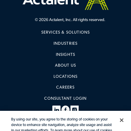
© 2026 Actalent, Inc. All rights reserved.
SERVICES & SOLUTIONS
INDUSTRIES
INSIGHTS
ABOUT US
LOCATIONS
CAREERS
CONSULTANT LOGIN
By using our site, you agree to the storing of cookies on your
device to enhance site navigation, analyze site usage and assist
in our marketing efforts. To learn more about our use of cookies,