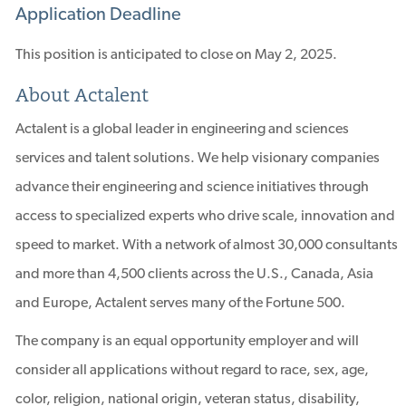
Application Deadline
This position is anticipated to close on May 2, 2025.
About Actalent
Actalent is a global leader in engineering and sciences
services and talent solutions. We help visionary companies
advance their engineering and science initiatives through
access to specialized experts who drive scale, innovation and
speed to market. With a network of almost 30,000 consultants
and more than 4,500 clients across the U.S., Canada, Asia
and Europe, Actalent serves many of the Fortune 500.
The company is an equal opportunity employer and will
consider all applications without regard to race, sex, age,
color, religion, national origin, veteran status, disability,