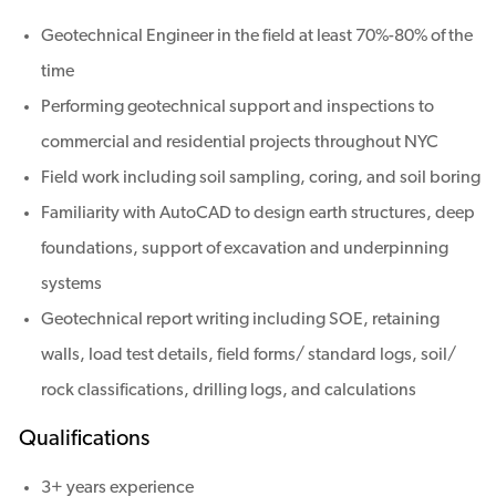
Geotechnical Engineer in the field at least 70%-80% of the
time
Performing geotechnical support and inspections to
commercial and residential projects throughout NYC
Field work including soil sampling, coring, and soil boring
Familiarity with AutoCAD to design earth structures, deep
foundations, support of excavation and underpinning
systems
Geotechnical report writing including SOE, retaining
walls, load test details, field forms/ standard logs, soil/
rock classifications, drilling logs, and calculations
Qualifications
3+ years experience