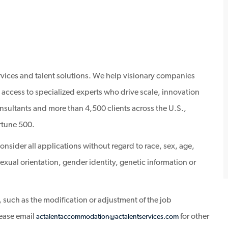
ervices and talent solutions. We help visionary companies
 access to specialized experts who drive scale, innovation
sultants and more than 4,500 clients across the U.S.,
rtune 500.
sider all applications without regard to race, sex, age,
, sexual orientation, gender identity, genetic information or
 such as the modification or adjustment of the job
lease email
for other
actalentaccommodation@actalentservices.com