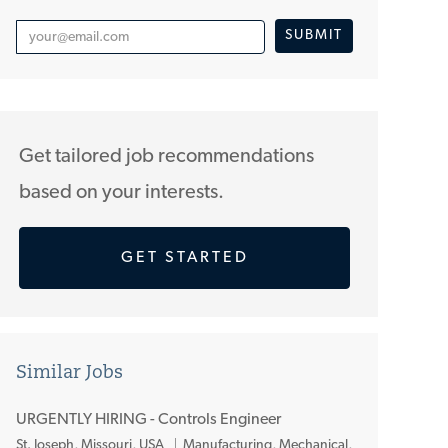
Enter
SUBMIT
Email
address
(Required)
Get tailored job recommendations
based on your interests.
GET STARTED
Similar Jobs
URGENTLY HIRING - Controls Engineer
L
St. Joseph, Missouri, USA
Manufacturing, Mechanical,