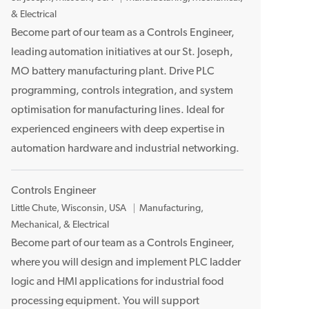
o
& Electrical
c
Become part of our team as a Controls Engineer,
a
leading automation initiatives at our St. Joseph,
t
MO battery manufacturing plant. Drive PLC
i
programming, controls integration, and system
o
optimisation for manufacturing lines. Ideal for
n
experienced engineers with deep expertise in
automation hardware and industrial networking.
Controls Engineer
L
Little Chute, Wisconsin, USA
Manufacturing,
o
Mechanical, & Electrical
c
Become part of our team as a Controls Engineer,
a
where you will design and implement PLC ladder
t
logic and HMI applications for industrial food
i
processing equipment. You will support
o