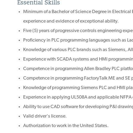
Essential Skills
Minimum of a Bachelor of Science Degree in Electrical
experience and evidence of exceptional ability.
Five (5) years of progressive controls engineering expe
Proficiency in PLC programming languages such as Lad
Knowledge of various PLC brands such as Siemens, All
Experience with SCADA systems and HMI programmi
Competence in programming Allen Bradley PLC platfo
Competence in programming FactoryTalk ME and SE p
Knowledge of programming Siemens PLC and HMI pla
Experience in applying UL508A and applicable NFPA
Ability to use CAD software for developing P&I drawing
Valid driver's license.
Authorization to work in the United States.