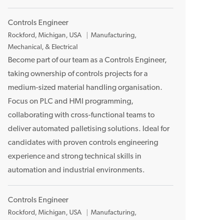
Controls Engineer
L
Rockford, Michigan, USA
Manufacturing,
o
Mechanical, & Electrical
c
Become part of our team as a Controls Engineer,
a
taking ownership of controls projects for a
t
medium-sized material handling organisation.
i
Focus on PLC and HMI programming,
o
collaborating with cross-functional teams to
n
deliver automated palletising solutions. Ideal for
candidates with proven controls engineering
experience and strong technical skills in
automation and industrial environments.
Controls Engineer
L
Rockford, Michigan, USA
Manufacturing,