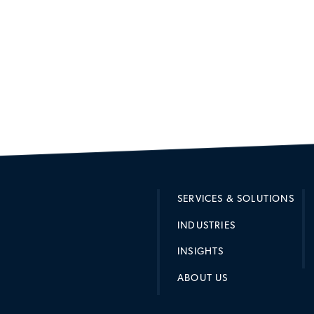
SERVICES & SOLUTIONS
INDUSTRIES
INSIGHTS
ABOUT US