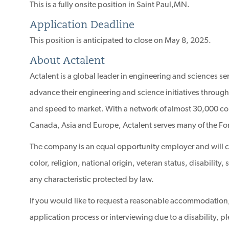
This is a fully onsite position in Saint Paul,MN.
Application Deadline
This position is anticipated to close on May 8, 2025.
About Actalent
Actalent is a global leader in engineering and sciences s
advance their engineering and science initiatives through
and speed to market. With a network of almost 30,000 con
Canada, Asia and Europe, Actalent serves many of the Fo
The company is an equal opportunity employer and will con
color, religion, national origin, veteran status, disability
any characteristic protected by law.
If you would like to request a reasonable accommodation,
application process or interviewing due to a disability, p