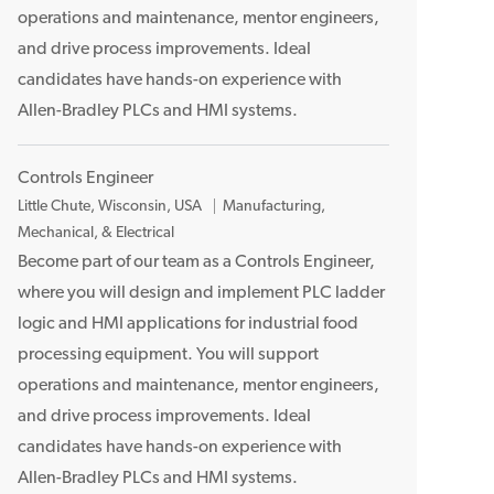
operations and maintenance, mentor engineers,
n
and drive process improvements. Ideal
candidates have hands-on experience with
Allen-Bradley PLCs and HMI systems.
Controls Engineer
L
Little Chute, Wisconsin, USA
Manufacturing,
o
Mechanical, & Electrical
c
Become part of our team as a Controls Engineer,
a
where you will design and implement PLC ladder
t
logic and HMI applications for industrial food
i
processing equipment. You will support
o
operations and maintenance, mentor engineers,
n
and drive process improvements. Ideal
candidates have hands-on experience with
Allen-Bradley PLCs and HMI systems.