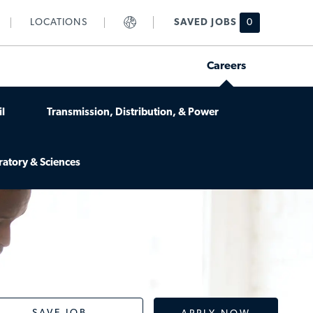
LOCATIONS
SAVED JOBS
0
Careers
l
Transmission, Distribution, & Power
ratory & Sciences