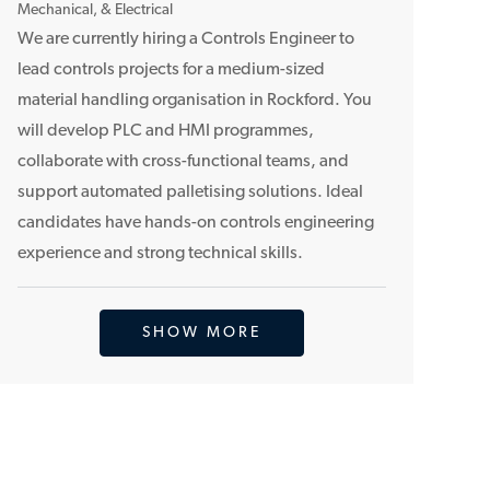
o
Mechanical, & Electrical
c
We are currently hiring a Controls Engineer to
a
lead controls projects for a medium-sized
t
material handling organisation in Rockford. You
i
will develop PLC and HMI programmes,
o
collaborate with cross-functional teams, and
n
support automated palletising solutions. Ideal
candidates have hands-on controls engineering
experience and strong technical skills.
SHOW MORE