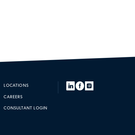
LOCATIONS
CAREERS
CONSULTANT LOGIN