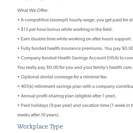
What We Offer:
• A competitive (exempt) hourly wage; you get paid for al
• $15 per hour bonus while working in the field.
• Earn double time while working on after hours support.
• Fully funded health insurance premiums. You pay $0.00 
• Company funded Health Savings Account (HSA) to cover 
You really pay $0.00 for you and your family’s health care.
• Optional dental coverage for a minimal fee.
• 401(k) retirement savings plan with a company contribut
• Annual profit-sharing plan (eligible after 1 year).
• Paid holidays (9 per year) and vacation time (1 week in the
weeks after 10 years).
Workplace Type