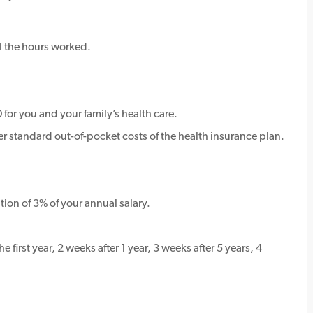
l the hours worked.
for you and your family’s health care.
standard out-of-pocket costs of the health insurance plan.
ion of 3% of your annual salary.
 first year, 2 weeks after 1 year, 3 weeks after 5 years, 4