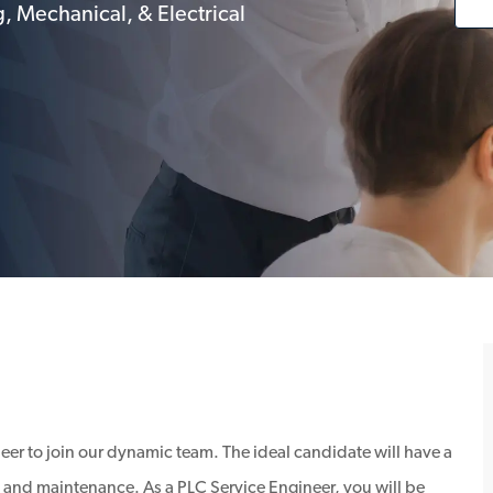
, Mechanical, & Electrical
eer to join our dynamic team. The ideal candidate will have a
and maintenance. As a PLC Service Engineer, you will be