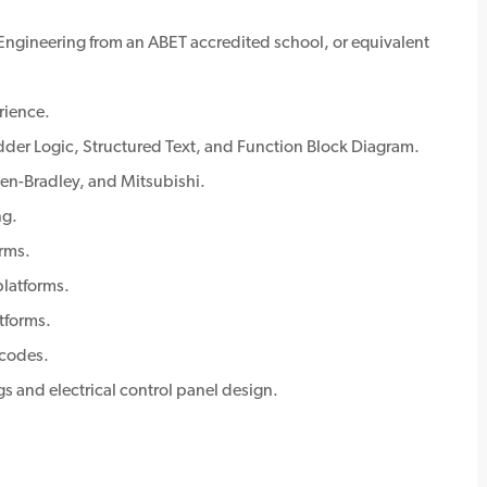
 Engineering from an ABET accredited school, or equivalent
rience.
der Logic, Structured Text, and Function Block Diagram.
en-Bradley, and Mitsubishi.
ng.
rms.
latforms.
tforms.
 codes.
s and electrical control panel design.