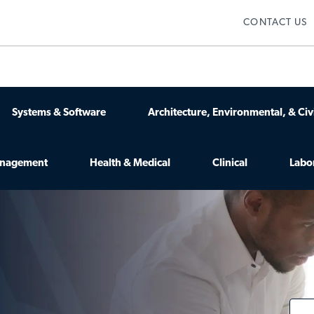
Skip to main content
CONTACT US
Systems & Software
Architecture, Environmental, & Civi
anagement
Health & Medical
Clinical
Labo