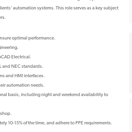
ients’ automation systems. This role serves as a key subject
rs.
ensure optimal performance.
ineering.
oCAD Electrical.
UL and NEC standards.
ms and HMI interfaces.
heir automation needs.
nal basis, including night and weekend availability to
 shop.
tely 10-15% of the time, and adhere to PPE requirements.