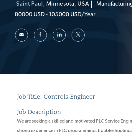
Saint Paul, Minnesota, USA
Manufacturing
Location
Category
80000 USD - 105000 USD/year
Job Title: Controls Engineer
Job Description
We are seeking a skilled and motivated PLC Service Engin
strong experience in PLC programming, troubleshooting, 