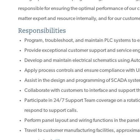
responsible for ensuring the optimal performance of our cl
matter expert and resource internally, and for our custome
Responsibilities
Program, troubleshoot, and maintain PLC systems to 
Provide exceptional customer support and service eng
Develop and maintain electrical schematics using Aut
Apply process controls and ensure compliance with 
Assist in the design and programming of SCADA syste
Collaborate with customers to interface and support t
Participate in 24/7 Support Team coverage on a rotatio
respond to support calls.
Perform panel layout and wiring functions in the panel
Travel to customer manufacturing facilities, approxima