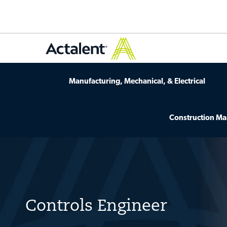
Manufacturing, Mechanical, & Electrical
Construction M
-
Controls Engineer