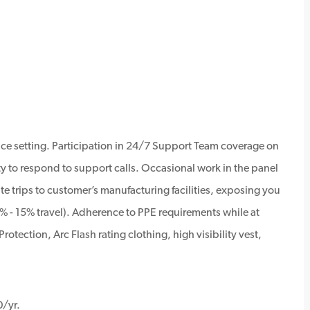
ice setting. Participation in 24/7 Support Team coverage on
ty to respond to support calls. Occasional work in the panel
e trips to customer’s manufacturing facilities, exposing you
% - 15% travel). Adherence to PPE requirements while at
rotection, Arc Flash rating clothing, high visibility vest,
0/yr.