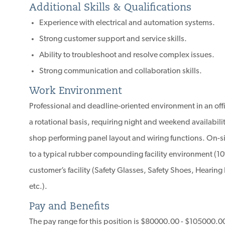
Additional Skills & Qualifications
Experience with electrical and automation systems.
Strong customer support and service skills.
Ability to troubleshoot and resolve complex issues.
Strong communication and collaboration skills.
Work Environment
Professional and deadline-oriented environment in an off
a rotational basis, requiring night and weekend availabili
shop performing panel layout and wiring functions. On-sit
to a typical rubber compounding facility environment (10
customer’s facility (Safety Glasses, Safety Shoes, Hearing P
etc.).
Pay and Benefits
The pay range for this position is $80000.00 - $105000.0