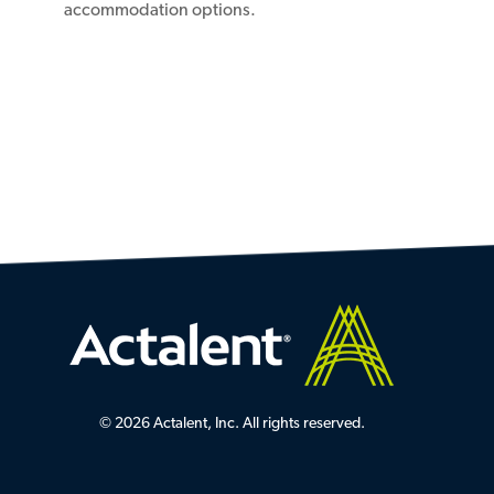
accommodation options.
© 2026 Actalent, Inc. All rights reserved.