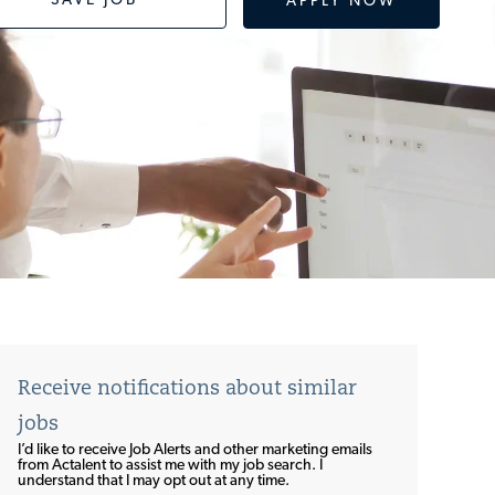
SAVE JOB
APPLY NOW
Receive notifications about similar
jobs
I’d like to receive Job Alerts and other marketing emails
from Actalent to assist me with my job search. I
understand that I may opt out at any time.​​​​​​​